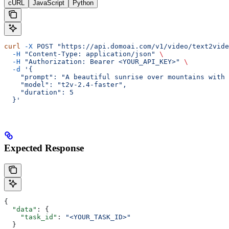
cURL
JavaScript
Python
curl
 -X
 POST
 "https://api.domoai.com/v1/video/text2vide
  -H
 "Content-Type: application/json"
 \
  -H
 "Authorization: Bearer <YOUR_API_KEY>"
 \
  -d
 '{
    "prompt": "A beautiful sunrise over mountains with 
    "model": "t2v-2.4-faster",
    "duration": 5
  }'
Expected Response
{
  "data"
: {
    "task_id"
: 
"<YOUR_TASK_ID>"
  }