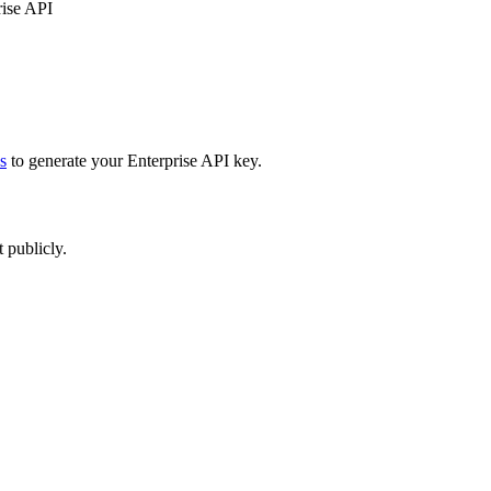
rise API
s
to generate your Enterprise API key.
 publicly.