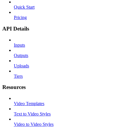
Quick Start
Pricing
API Details
Inputs
Outputs
Uploads
Tiers
Resources
Video Templates
Text to Video Styles
Video to Video Styles