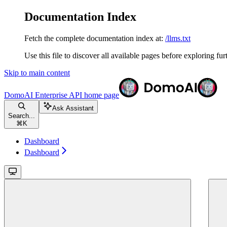
Documentation Index
Fetch the complete documentation index at:
/llms.txt
Use this file to discover all available pages before exploring fur
Skip to main content
DomoAI Enterprise API
home page
Ask Assistant
Search...
⌘
K
Dashboard
Dashboard