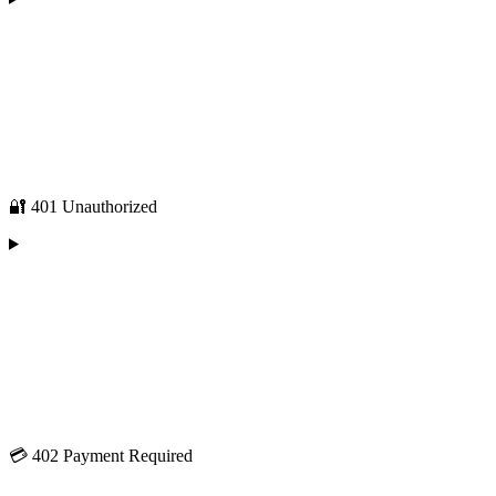
🔐 401 Unauthorized
💳 402 Payment Required