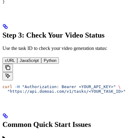
}
Step 3: Check Your Video Status
Use the task ID to check your video generation status:
cURL
JavaScript
Python
curl
 -H
 "Authorization: Bearer <YOUR_API_KEY>"
 \
  "https://api.domoai.com/v1/tasks/<YOUR_TASK_ID>"
Common Quick Start Issues