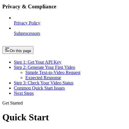
Privacy & Compliance
Privacy Policy
Subprocessors
On this page
Step 1: Get Your API Key
Step 2: Generate Your First Video
Simple Text-to-Video Request
Expected Response
Step 3: Check Your Video Status
Common Quick Start Issues
Next Steps
Get Started
Quick Start