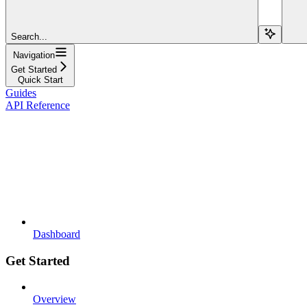
Search...
Navigation
Get Started
Quick Start
Guides
API Reference
Dashboard
Get Started
Overview