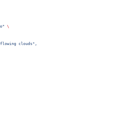
o"
 \
flowing clouds",