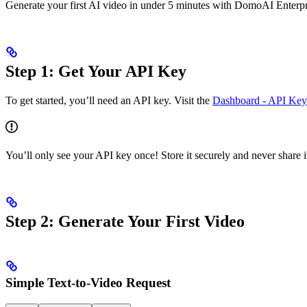
Generate your first AI video in under 5 minutes with DomoAI Enterp
Step 1: Get Your API Key
To get started, you’ll need an API key. Visit the
Dashboard - API Key
You’ll only see your API key once! Store it securely and never share it
Step 2: Generate Your First Video
Simple Text-to-Video Request