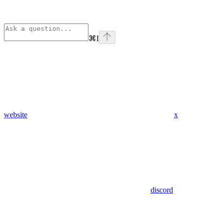
⌘
I
website
x
discord