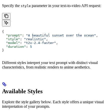
Specify the
parameter in your text-to-video API request:
style
{
  "prompt"
: 
"A beautiful sunset over the ocean"
,
  "style"
: 
"realistic"
,
  "model"
: 
"t2v-2.4-faster"
,
  "duration"
: 
5
}
Different styles interpret your text prompt with distinct visual
characteristics, from realistic renders to anime aesthetics.
Available Styles
Explore the style gallery below. Each style offers a unique visual
interpretation of your prompts.