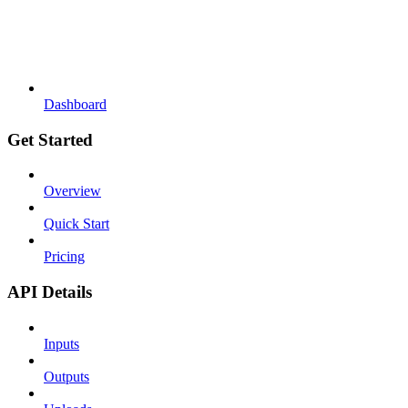
Dashboard
Get Started
Overview
Quick Start
Pricing
API Details
Inputs
Outputs