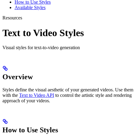
How to Use Styles
Available Styles
Resources
Text to Video Styles
Visual styles for text-to-video generation
Overview
Styles define the visual aesthetic of your generated videos. Use them
with the
Text to Video API
to control the artistic style and rendering
approach of your videos.
How to Use Styles