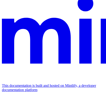
This documentation is built and hosted on Mintlify, a developer
documentation platform
Assistant