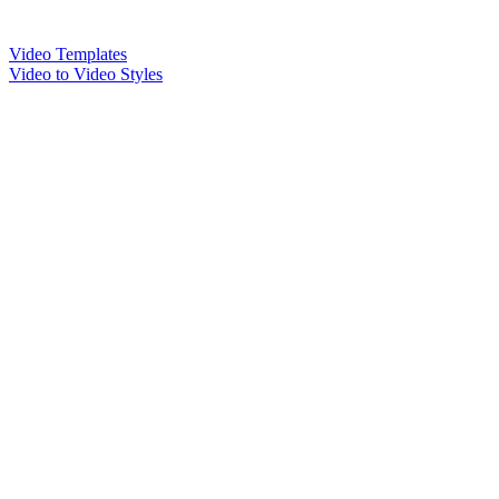
Video Templates
Video to Video Styles