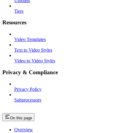
Uploads
Tiers
Resources
Video Templates
Text to Video Styles
Video to Video Styles
Privacy & Compliance
Privacy Policy
Subprocessors
On this page
Overview