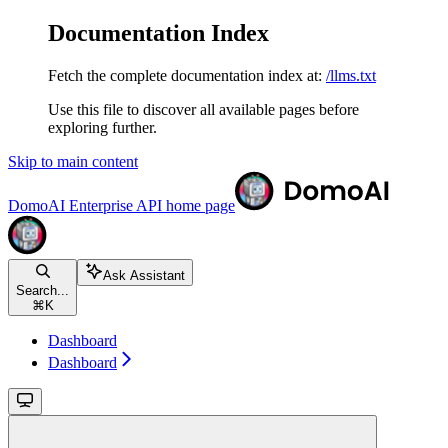
Documentation Index
Fetch the complete documentation index at:
/llms.txt
Use this file to discover all available pages before
exploring further.
Skip to main content
DomoAI Enterprise API
home page
Ask Assistant
Search...
⌘
K
Dashboard
Dashboard