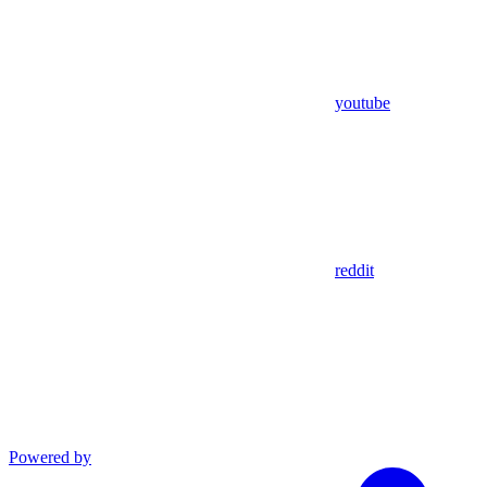
youtube
reddit
Powered by