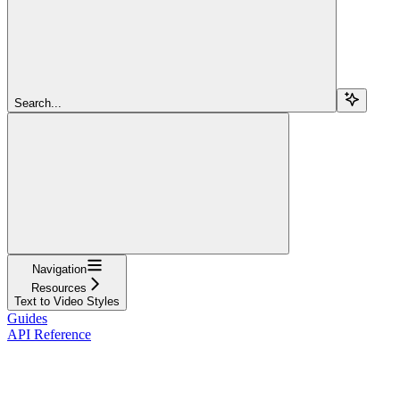
Search...
Navigation
Resources
Text to Video Styles
Guides
API Reference