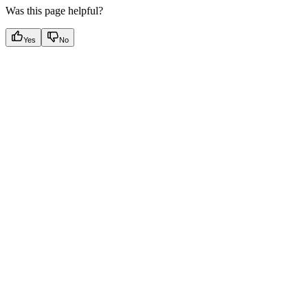
Was this page helpful?
Yes
No